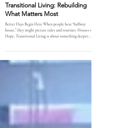
Transitional Living: Rebuilding
What Matters Most
Better Days Begin Here When people hear “halfway
house,” they might picture rules and routines. Houses of
Hope, Transitional Living is about something deeper:
giving men the structure, support, and real-life tools they
need to move from surviving to rebuilding. In 2025, 123
men were served through our Transitional Living
program. Of those, 101 were newly admitted during the
year. Each one arrived with a different story. Many with a
clearer plan for what comes next. More Than