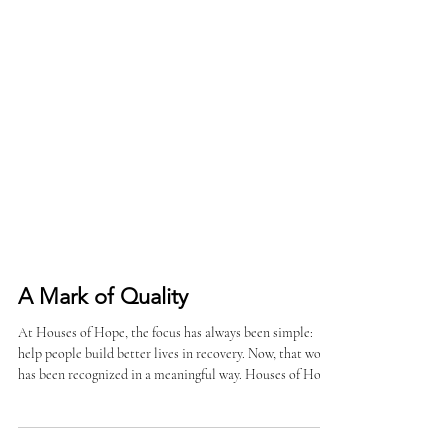
A Mark of Quality
At Houses of Hope, the focus has always been simple:
help people build better lives in recovery. Now, that work
has been recognized in a meaningful way. Houses of Hope
has earned additional CARF Accreditation following a