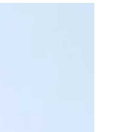
recent survey. In addition to its accredited case
management and community housing programs , its
Three-Year Accreditation now also includes these
Outpatient Services : Assessment and Referral, Intensive
Outpatient Treatment, and Outpatient Treatment. What