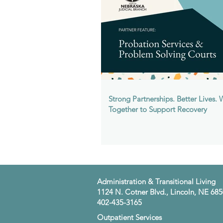
Strong Partnerships. Better Lives.
Together to Support Recovery
​Administration & Transitional Living
1124 N. Cotner Blvd., Lincoln, NE 68
402-435-3165
​Outpatient Services