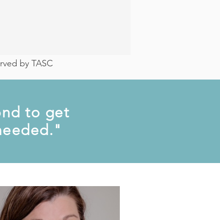
served by TASC
nd to get
 needed."