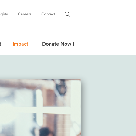
ights
Careers
Contact
t
Impact
[ Donate Now ]