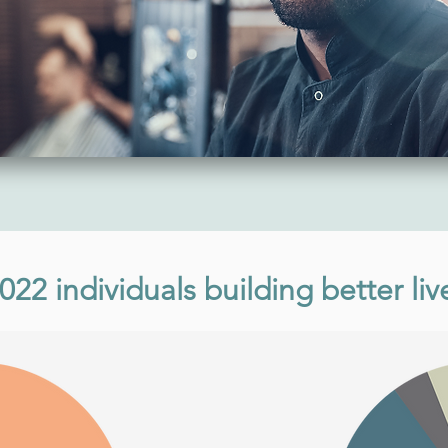
022 individuals building better liv