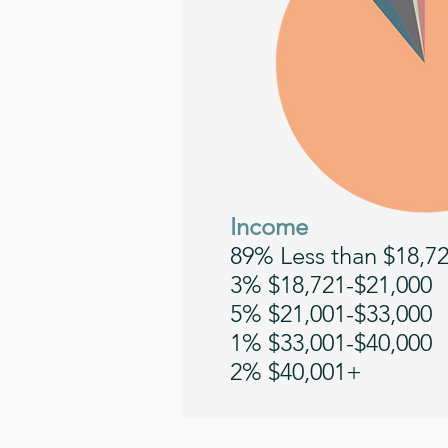
Income
89% Less than $18,7
3% $18,721-$21,000
5% $21,001-$33,000
1% $33,001-$40,000
2% $40,001+