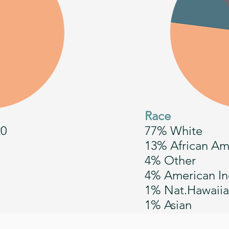
Race
20
77% White
13% African Am
4% Other
4% American In
1% Nat.Hawaiia
1% Asian