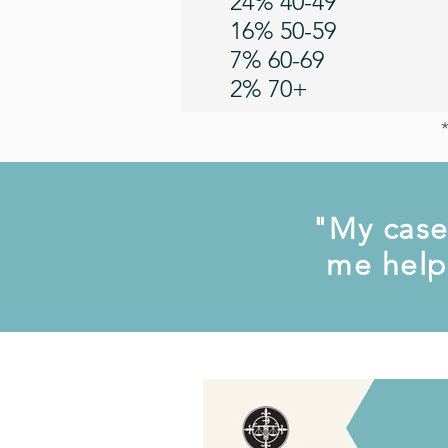
24% 40-49
16% 50-59
7% 60-69
2% 70+
"My case
me help 