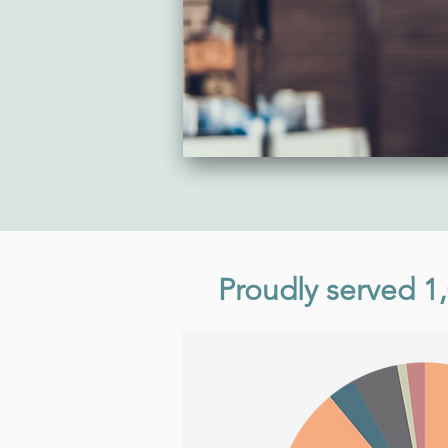
Proudly served 1,