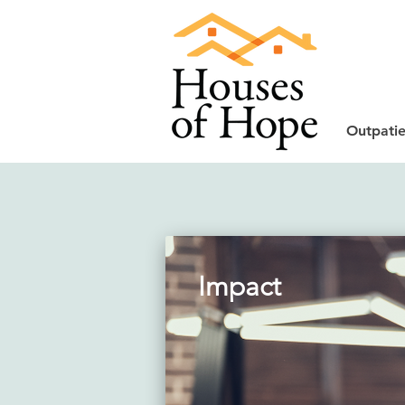
Outpatie
Impact