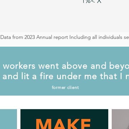
1%< X
*Data from 2023 Annual report Including all individuals 
 workers went above and beyo
and lit a fire under me that I
former client