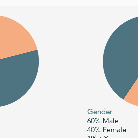
Gender
60% Male
40% Female