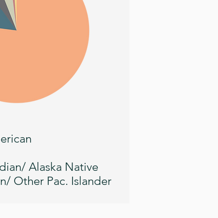
erican
dian/ Alaska Native
n/ Other Pac. Islander