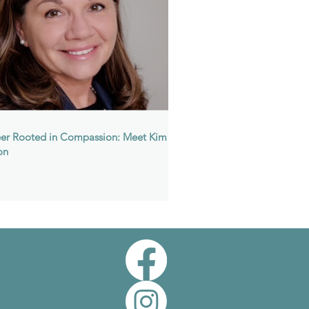
er Rooted in Compassion: Meet Kim
on