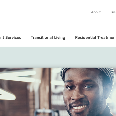
About
Ins
nt Services
Transitional Living
Residential Treatmen