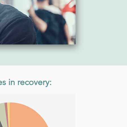
es in recovery: