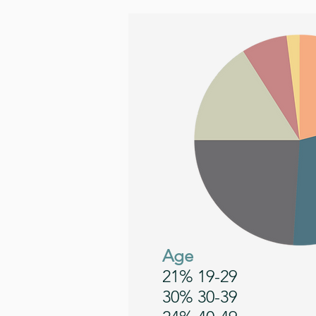
Age
21% 19-29
30% 30-39