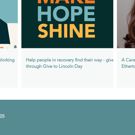
 Working
Help people in recovery find their way - give
A Care
through Give to Lincoln Day
Ethert
505