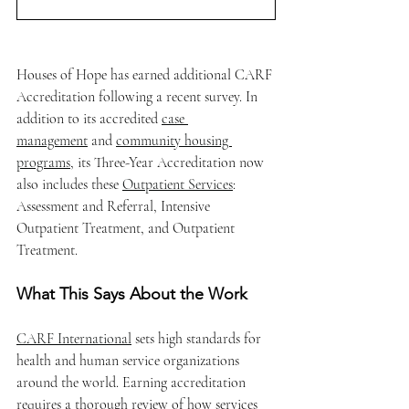
Houses of Hope has earned additional CARF 
Accreditation following a recent survey. In 
addition to its accredited 
case 
management
 and 
community housing 
programs
, its Three-Year Accreditation now 
also includes these 
Outpatient Services
: 
Assessment and Referral, Intensive 
Outpatient Treatment, and Outpatient 
Treatment.
What This Says About the Work
CARF International
 sets high standards for 
health and human service organizations 
around the world. Earning accreditation 
requires a thorough review of how services 