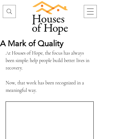
A Mark of Quality
At Houses of Hope, the focus has always 
been simple: help people build better lives in 
recovery.
Now, that work has been recognized in a 
meaningful way.