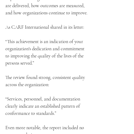
are delivered, how outcomes are measured, 
and how organizations continue to improve.
As CARF International shared in its letter:
“This achievement is an indication of your 
organization's dedication and commitment 
to improving the quality of the lives of the 
persons served.”
The review found strong, consistent quality 
across the organization:
“Services, personnel, and documentation 
clearly indicate an established pattern of 
conformance to standards.”
Even more notable, the report included no 