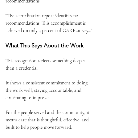
recommendations:
“The accreditation report identifies no 
recommendations. This accomplishment is 
achieved on only 3 percent of CARF surveys.”
What This Says About the Work
This recognition reflects something deeper 
than a credential.
It shows a consistent commitment to doing 
the work well, staying accountable, and 
continuing to improve.
For the people served and the community, it 
means care that is thoughtful, effective, and 
built to help people move forward.