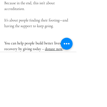
Because in the end, this isn’t about 
accreditation.
It’s about people finding their footing—and 
having the support to keep going.
You can help people build better lives in 
recovery by giving today – 
donate now
!
Recent Posts
See All