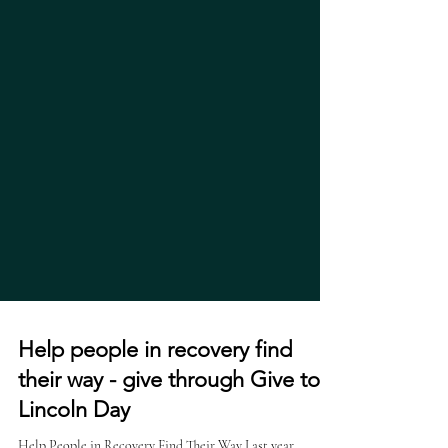
Help people in recovery find