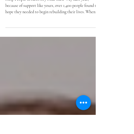
their way - give through Give to
Lincoln Day
Help People in Recovery Find Their Way Last year,
because of support like yours, over 1,400 people found the
hope they needed to begin rebuilding their lives. When
you give to Houses of Hope through Give to Lincoln Day,
you help people in our community move forward – to
successfully manage their substance use and mental
health conditions during recovery. Give by May 28 to
make hope shine even brighter! note: number above
includes those served through TASC collaboration.