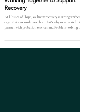
Strong Partnerships. Better Lives.
Working Together to Support
Recovery
At Houses of Hope, we know recovery is stronger when
organizations work together. That's why we're grateful to
partner with probation services and Problem-Solving
Courts to help individuals access the treatment and
support they need to move forward. Jordan Boies,
Problem Solving Court Coordinator for Nebraska's
District 3A, sees firsthand how these partnerships make a
difference. Meeting Critical Community Needs "Houses
of Hope provides a variety of valuable services," Jorda