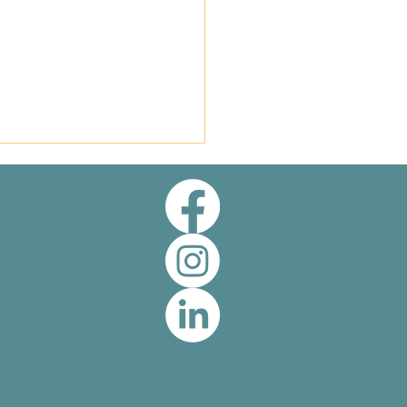
rk of Quality