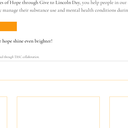
s of Hope through Give to Lincoln Day,
 you help people in ou
ly manage their substance use and mental health conditions durin
 hope shine even brighter! 
ved through TASC collaboration.