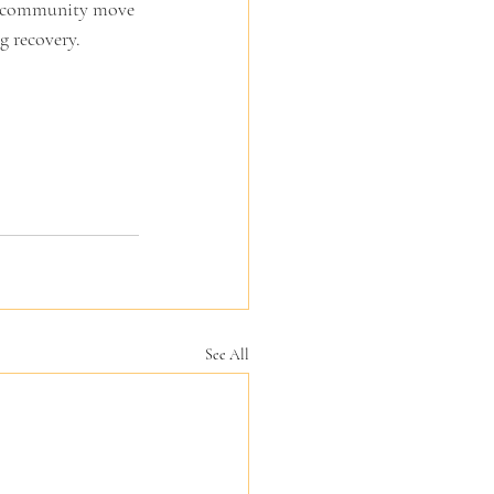
r community move 
g recovery.
See All