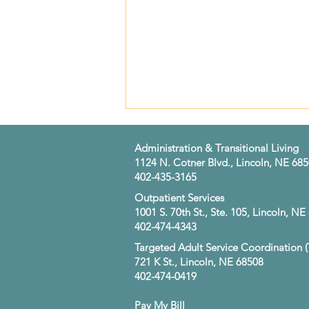
​Administration & Transitional Living
1124 N. Cotner Blvd., Lincoln, NE 68
402-435-3165
​Outpatient Services
1001 S. 70th St., Ste. 105, Lincoln, N
402-474-4343
Strong Partnerships. Better
Targeted Adult Service Coordination 
Lives. Working Together to
721 K St., Lincoln, NE 68508
Support Recovery
402-474-0419
Pay My Bill