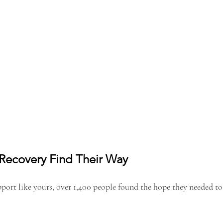
 Recovery Find Their Way
pport like yours, over 1,400 people found the hope they needed to