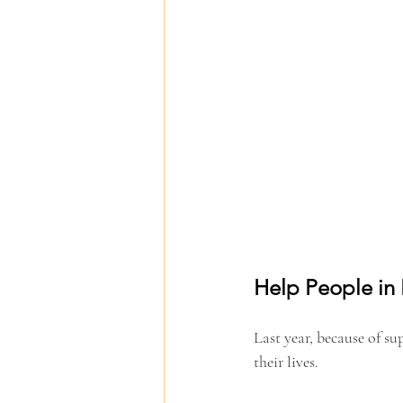
Help People in
Last year, because of su
their lives.