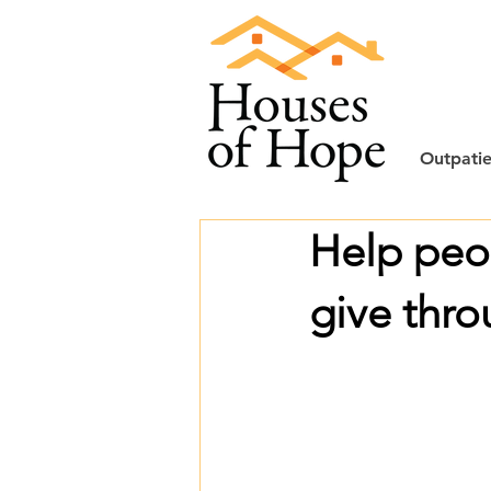
Outpatie
Help peop
give thro