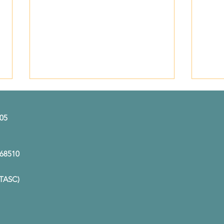
505
A Ma
E 68510
A Career Rooted in
(TASC)
Compassion: Meet Kim
Etherton