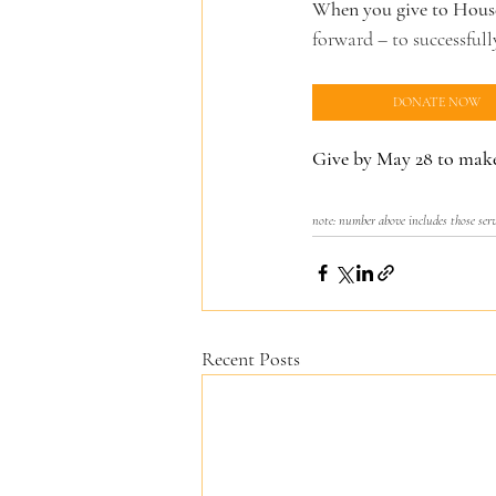
When you give to House
forward – to successful
DONATE NOW
Give by May 28 to make
note: number above includes those ser
Recent Posts