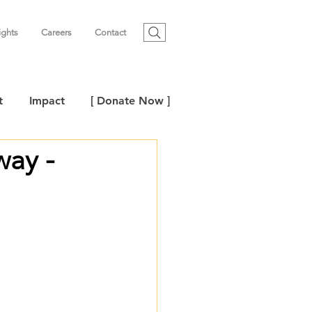
ights
Careers
Contact
t
Impact
[ Donate Now ]
way -