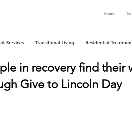
About
Ins
nt Services
Transitional Living
Residential Treatmen
le in recovery find their 
ugh Give to Lincoln Day