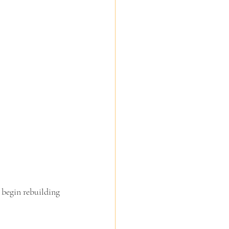
 begin rebuilding 