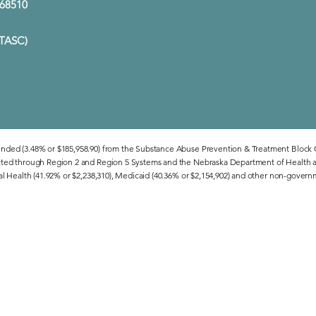
E 68510
(TASC)
unded (3.48% or $185,958.90) from the Substance Abuse Prevention & Treatment Block
cted through Region 2 and Region 5 Systems and the Nebraska Department of Health a
al Health (41.92% or $2,238,310), Medicaid (40.36% or $2,154,902) and other non-govern