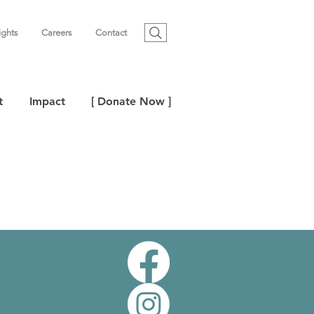
ights
Careers
Contact
t
Impact
[ Donate Now ]