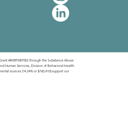
 Grant #B08TI087052 through the Substance Abuse
nd Human Services, Division of Behavioral Health.
mental sources (14.24% or $760,410) support our