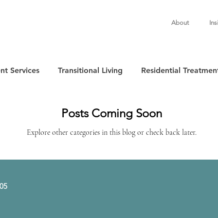
About
Ins
nt Services
Transitional Living
Residential Treatmen
Posts Coming Soon
Explore other categories in this blog or check back later.
505