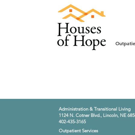
Outpatie
​Administration & Transitional Living
1124 N. Cotner Blvd., Lincoln, NE 68
402-435-3165
​Outpatient Services