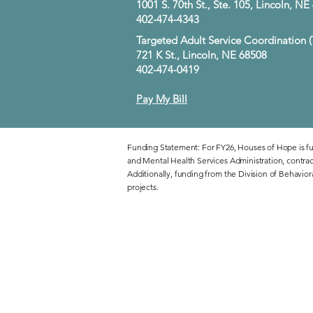
1001 S. 70th St., Ste. 105, Lincoln, N
402-474-4343
Targeted Adult Service Coordination 
721 K St., Lincoln, NE 68508
402-474-0419
Pay My Bill
Funding Statement: For FY26, Houses of Hope is f
and Mental Health Services Administration, contra
Additionally, funding from the Division of Behavior
projects.